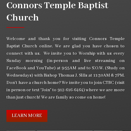
Connors Temple Baptist
Church
Welcome and thank you for visiting Connors Temple
Baptist Church online. We are glad you have chosen to
connect with us. We invite you to Worship with us every
Sunday morning (in-person and live streaming on
FaceBook and YouTube) at 9:55AM and to S.O.W. (Study on
Wednesdays) with Bishop Thomas J. Sills at 11:30AM & 7PM.
Don’t have a church home? We invite you to join CTBC (visit
in person or text “Join” to 912-616-6464) where we are more
than just church! We are family so come on home!
LEARN MORE