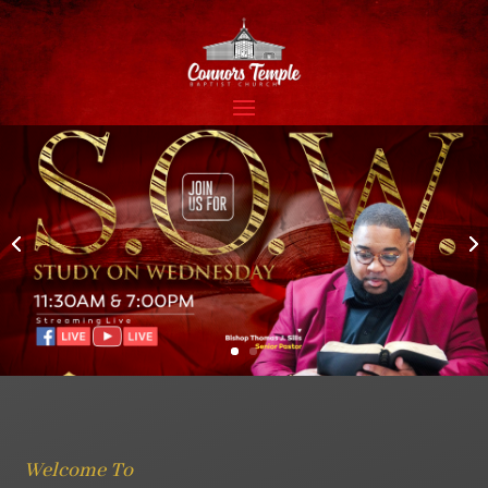
Welcome To