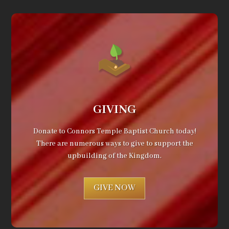
GIVING
Donate to Connors Temple Baptist Church today!
There are numerous ways to give to support the
upbuilding of the Kingdom.
GIVE NOW