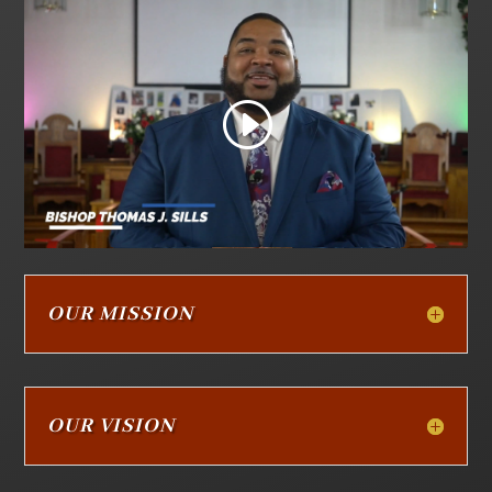
OUR MISSION
OUR VISION