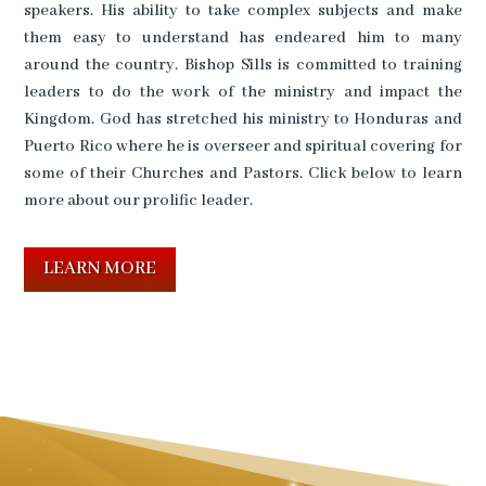
speakers. His ability to take complex subjects and make
them easy to understand has endeared him to many
around the country. Bishop Sills is committed to training
leaders to do the work of the ministry and impact the
Kingdom. God has stretched his ministry to Honduras and
Puerto Rico where he is overseer and spiritual covering for
some of their Churches and Pastors. Click below to learn
more about our prolific leader.
LEARN MORE