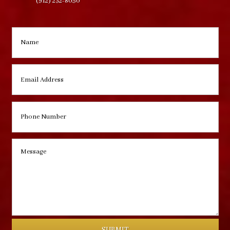
(912) 232-8050