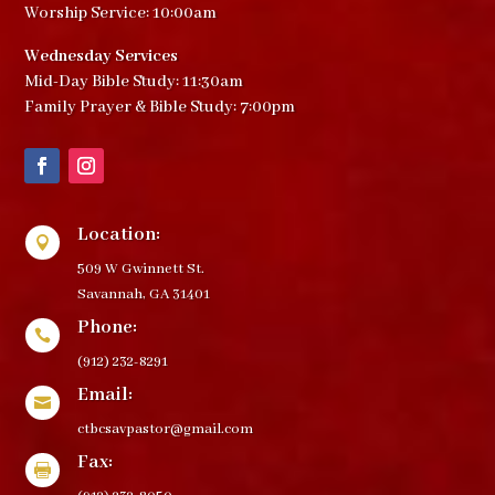
Worship Service: 10:00am
Wednesday Services
Mid-Day Bible Study: 11:30am
Family Prayer & Bible Study: 7:00pm
Location:

509 W Gwinnett St.
Savannah, GA 31401
Phone:

(912) 232-8291
Email:

ctbcsavpastor@gmail.com
Fax:
