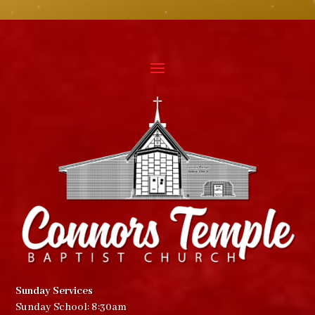
Sunday Services
Sunday School: 8:30am