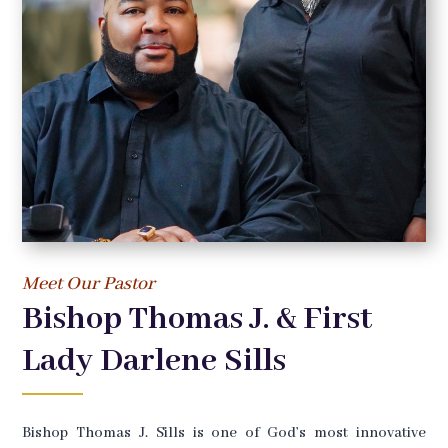
Meet Our Pastor
Bishop Thomas J. & First
Lady Darlene Sills
Bishop Thomas J. Sills is one of God’s most innovative