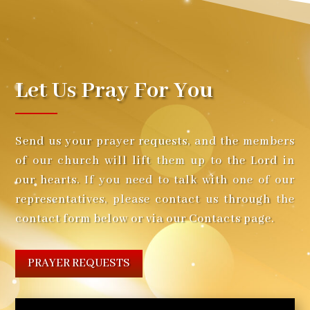
Let Us Pray For You
Send us your prayer requests, and the members
of our church will lift them up to the Lord in
our hearts. If you need to talk with one of our
representatives, please contact us through the
contact form below or via our Contacts page.
PRAYER REQUESTS