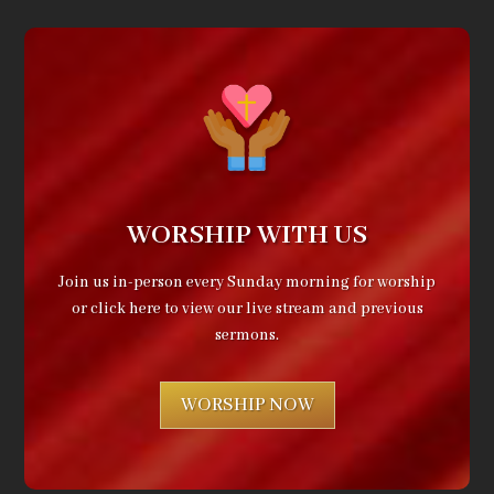
WORSHIP WITH US
Join us in-person every Sunday morning for worship
or click here to view our live stream and previous
sermons.
WORSHIP NOW