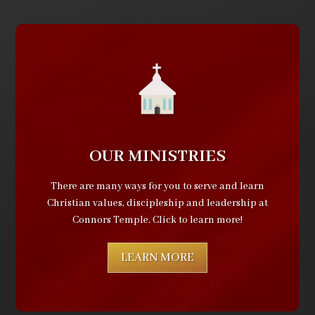
OUR MINISTRIES
There are many ways for you to serve and learn
Christian values, discipleship and leadership at
Connors Temple. Click to learn more!
LEARN MORE