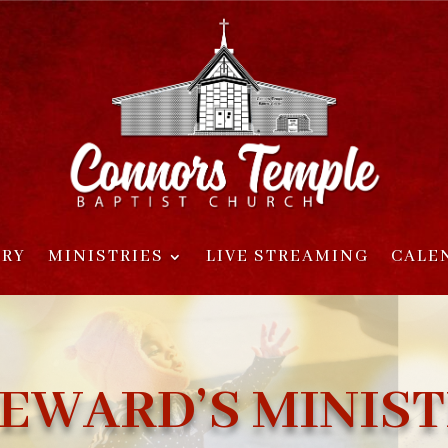
ORY
MINISTRIES
LIVE STREAMING
CALE
EWARD’S MINIS