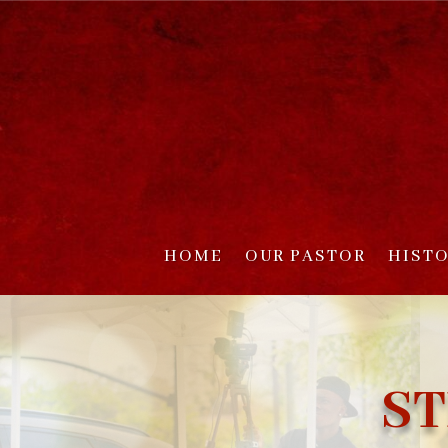
HOME
OUR PASTOR
HIST
ST