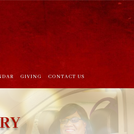
NDAR
GIVING
CONTACT US
TRY