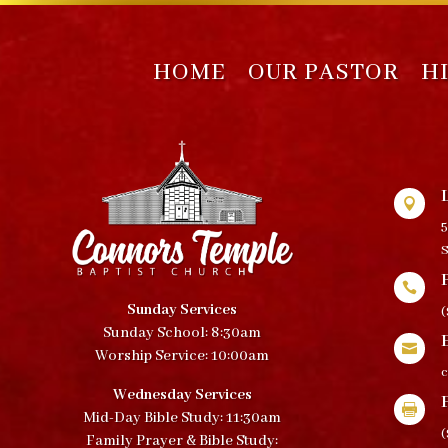
HOME
OUR PASTOR
H

5
S

Sunday Services
(
Sunday School: 8:30am

Worship Service: 10:00am
Wednesday Services

Mid-Day Bible Study: 11:30am
(
Family Prayer & Bible Study: