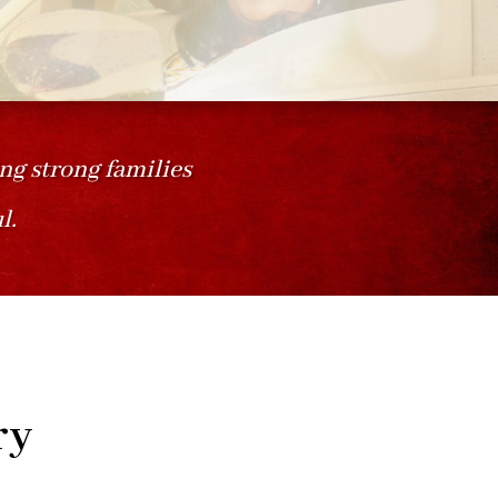
ing strong families
l.
ry