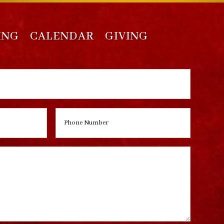
ING
CALENDAR
GIVING