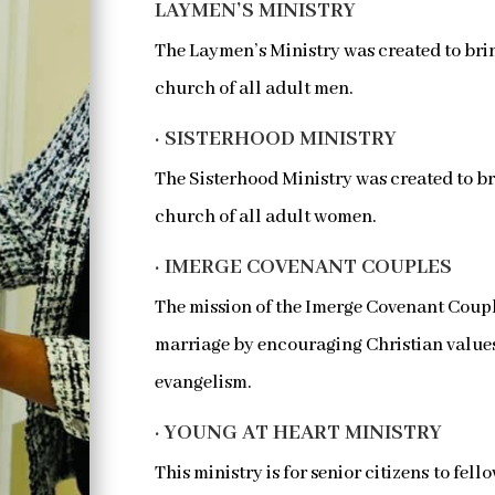
LAYMEN’S MINISTRY
The Laymen’s Ministry was created to brin
church of all adult men.
· SISTERHOOD MINISTRY
The Sisterhood Ministry was created to br
church of all adult women.
· IMERGE COVENANT COUPLES
The mission of the Imerge Covenant Couple
marriage by encouraging Christian values 
evangelism.
· YOUNG AT HEART MINISTRY
This ministry is for senior citizens to fe