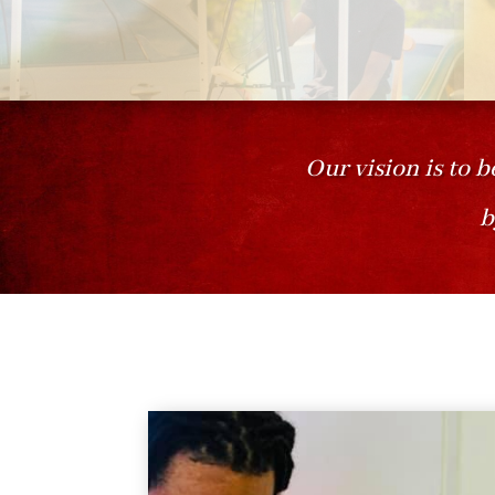
Our vision is to b
b