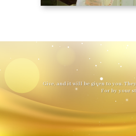
Give, and it will be given to you. T
For by your s