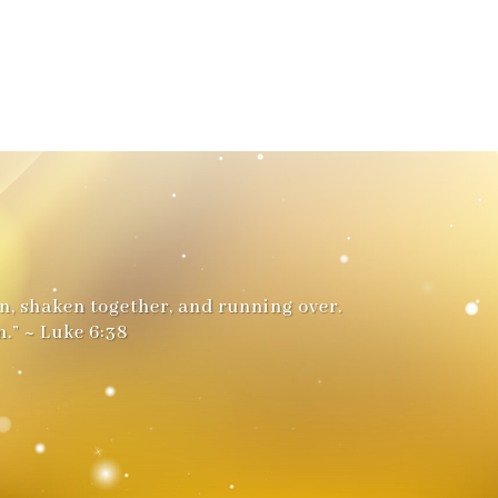
n, shaken together, and running over.
.” ~ Luke 6:38