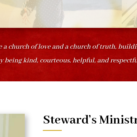
e a church of love and a church of truth, build
y being kind, courteous, helpful, and respectfu
Steward’s Minist