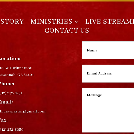
ISTORY
MINISTRIES
LIVE STREAM
CONTACT US
Location:
09 W Gwinnett St.
avannah, GA 31401
Phone:
912) 232-8291
Email:
ctbcsavpastor@gmail.com
Fax:
912) 232-8050