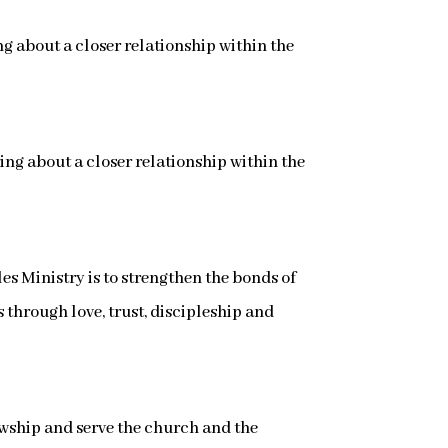
g about a closer relationship within the
ing about a closer relationship within the
s Ministry is to strengthen the bonds of
through love, trust, discipleship and
llowship and serve the church and the