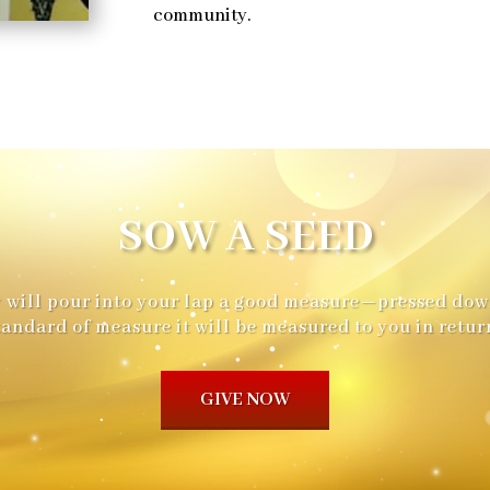
community.
SOW A SEED
hey will pour into your lap a good measure—pressed dow
tandard of measure it will be measured to you in return
GIVE NOW